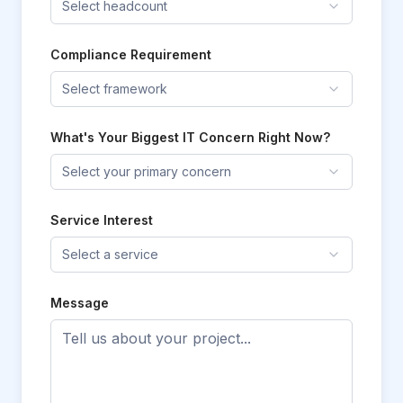
Select headcount
Compliance Requirement
Select framework
What's Your Biggest IT Concern Right Now?
Select your primary concern
Service Interest
Select a service
Message