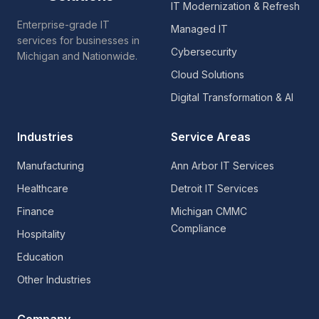
IT Modernization & Refresh
Enterprise-grade IT
Managed IT
services for businesses in
Cybersecurity
Michigan and Nationwide.
Cloud Solutions
Digital Transformation & AI
Industries
Service Areas
Manufacturing
Ann Arbor IT Services
Healthcare
Detroit IT Services
Finance
Michigan CMMC
Compliance
Hospitality
Education
Other Industries