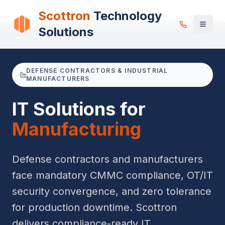
Home
Industries
Manufacturing
Scottron
Technology
Solutions
DEFENSE CONTRACTORS & INDUSTRIAL
MANUFACTURERS
IT Solutions for
Manufacturing
Defense contractors and manufacturers
face mandatory CMMC compliance, OT/IT
security convergence, and zero tolerance
for production downtime. Scottron
delivers compliance-ready IT