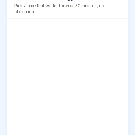
Pick a time that works for you. 30 minutes, no
obligation.