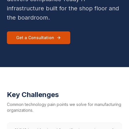
infrastructure built for the shop floor and
the boardroom.
Get a Consultation
Key Challenges
Common technology pain points we solve for
manufacturing
organizations.