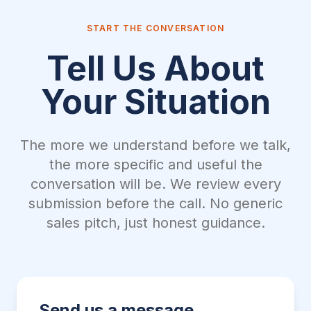
START THE CONVERSATION
Tell Us About
Your Situation
The more we understand before we talk,
the more specific and useful the
conversation will be. We review every
submission before the call. No generic
sales pitch, just honest guidance.
Send us a message