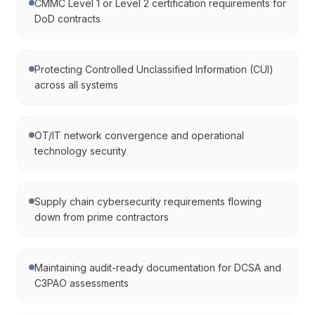
CMMC Level 1 or Level 2 certification requirements for
DoD contracts
Protecting Controlled Unclassified Information (CUI)
across all systems
OT/IT network convergence and operational
technology security
Supply chain cybersecurity requirements flowing
down from prime contractors
Maintaining audit-ready documentation for DCSA and
C3PAO assessments