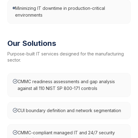
Minimizing IT downtime in production-critical
environments
Our Solutions
Purpose-built IT services designed for the
manufacturing
sector.
CMMC readiness assessments and gap analysis
against all 110 NIST SP 800-171 controls
CUI boundary definition and network segmentation
CMMC-compliant managed IT and 24/7 security