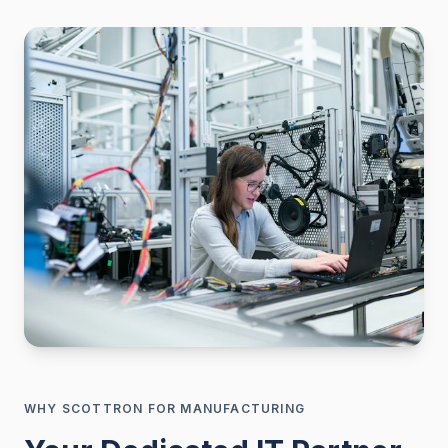
WHY SCOTTRON FOR
MANUFACTURING