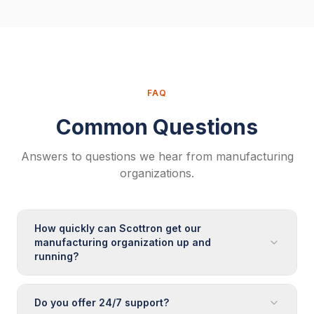
FAQ
Common Questions
Answers to questions we hear from
manufacturing
organizations.
How quickly can Scottron get our
manufacturing organization up and
running?
Do you offer 24/7 support?