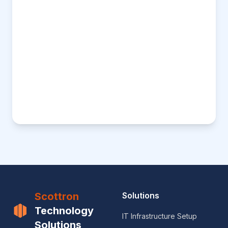
Scottron
Solutions
Technology
IT Infrastructure Setup
Solutions