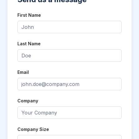
First Name
Last Name
Email
Company
Company Size