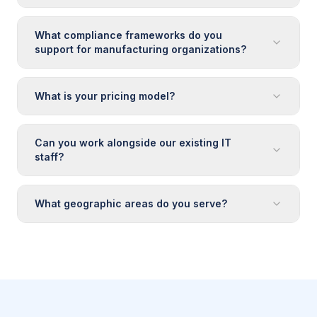
What compliance frameworks do you
support for manufacturing organizations?
What is your pricing model?
Can you work alongside our existing IT
staff?
What geographic areas do you serve?