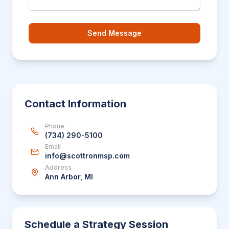
Send Message
Contact Information
Phone
(734) 290-5100
Email
info@scottronmsp.com
Address
Ann Arbor, MI
Schedule a Strategy Session