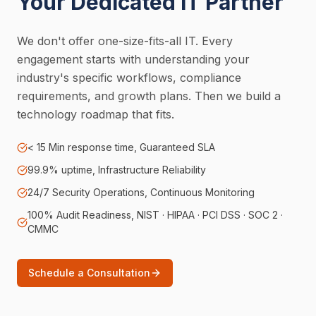
Your Dedicated IT Partner
We don't offer one-size-fits-all IT. Every
engagement starts with understanding your
industry's specific workflows, compliance
requirements, and growth plans. Then we build a
technology roadmap that fits.
< 15 Min response time, Guaranteed SLA
99.9% uptime, Infrastructure Reliability
24/7 Security Operations, Continuous Monitoring
100% Audit Readiness, NIST · HIPAA · PCI DSS · SOC 2 ·
CMMC
Schedule a Consultation