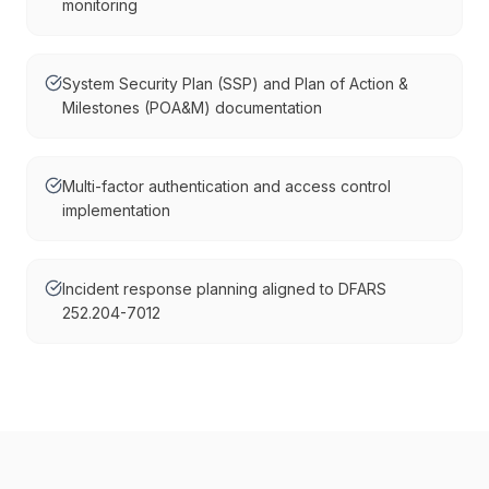
monitoring
System Security Plan (SSP) and Plan of Action &
Milestones (POA&M) documentation
Multi-factor authentication and access control
implementation
Incident response planning aligned to DFARS
252.204-7012