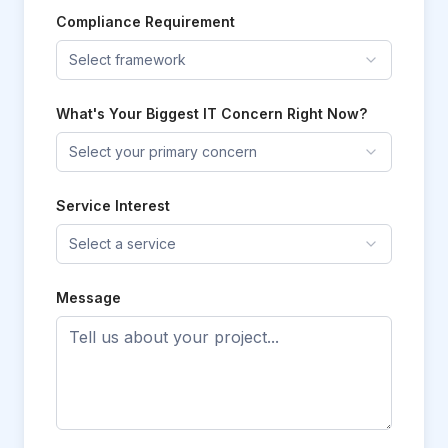
Compliance Requirement
Select framework
What's Your Biggest IT Concern Right Now?
Select your primary concern
Service Interest
Select a service
Message