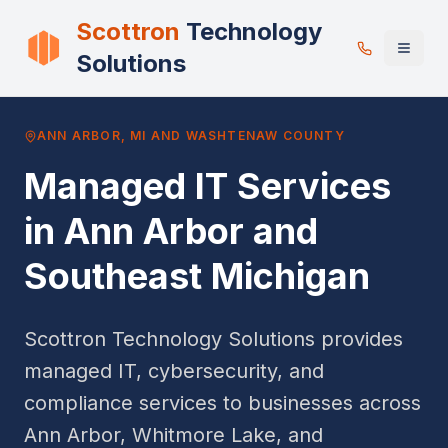
Scottron
Technology
Solutions
ANN ARBOR, MI AND WASHTENAW COUNTY
Managed IT Services
in Ann Arbor and
Southeast Michigan
Scottron Technology Solutions provides
managed IT, cybersecurity, and
compliance services to businesses across
Ann Arbor, Whitmore Lake, and