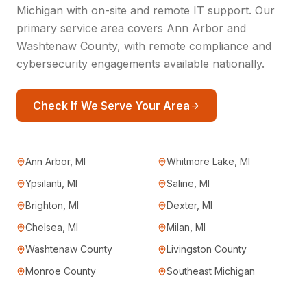
Michigan with on-site and remote IT support. Our
primary service area covers Ann Arbor and
Washtenaw County, with remote compliance and
cybersecurity engagements available nationally.
Check If We Serve Your Area
Ann Arbor, MI
Whitmore Lake, MI
Ypsilanti, MI
Saline, MI
Brighton, MI
Dexter, MI
Chelsea, MI
Milan, MI
Washtenaw County
Livingston County
Monroe County
Southeast Michigan