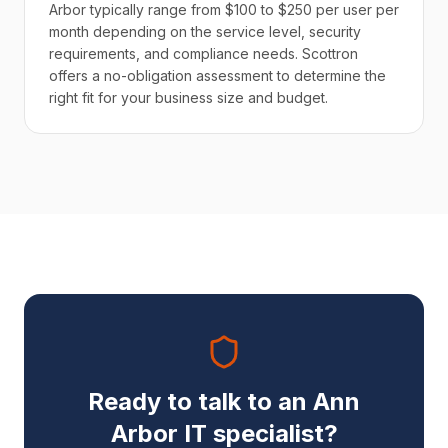
Arbor typically range from $100 to $250 per user per
month depending on the service level, security
requirements, and compliance needs. Scottron
offers a no-obligation assessment to determine the
right fit for your business size and budget.
Ready to talk to an Ann
Arbor IT specialist?