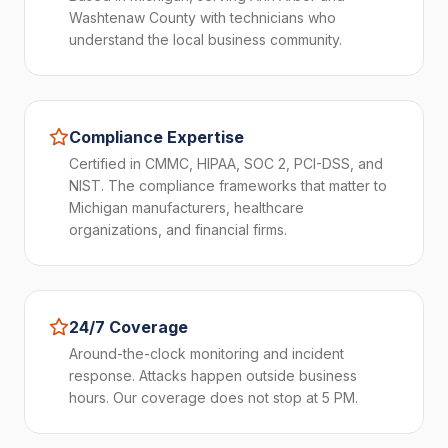
Washtenaw County with technicians who
understand the local business community.
Compliance Expertise
Certified in CMMC, HIPAA, SOC 2, PCI-DSS, and
NIST. The compliance frameworks that matter to
Michigan manufacturers, healthcare
organizations, and financial firms.
24/7 Coverage
Around-the-clock monitoring and incident
response. Attacks happen outside business
hours. Our coverage does not stop at 5 PM.