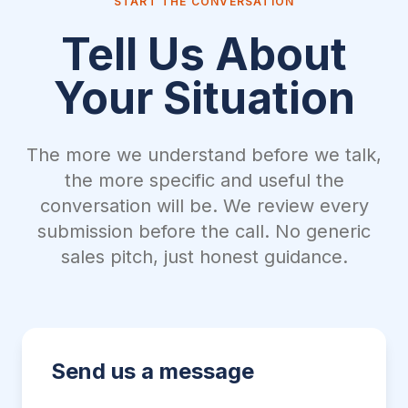
START THE CONVERSATION
Tell Us About
Your Situation
The more we understand before we talk,
the more specific and useful the
conversation will be. We review every
submission before the call. No generic
sales pitch, just honest guidance.
Send us a message