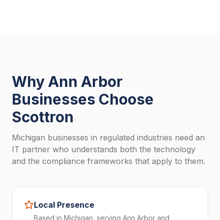
Why Ann Arbor
Businesses Choose
Scottron
Michigan businesses in regulated industries need an
IT partner who understands both the technology
and the compliance frameworks that apply to them.
Local Presence
Based in Michigan, serving Ann Arbor and