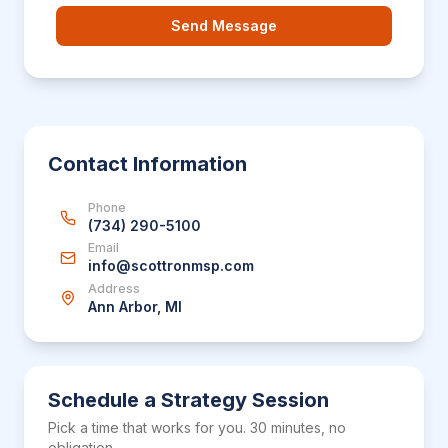
Send Message
Contact Information
Phone
(734) 290-5100
Email
info@scottronmsp.com
Address
Ann Arbor, MI
Schedule a Strategy Session
Pick a time that works for you. 30 minutes, no
obligation.