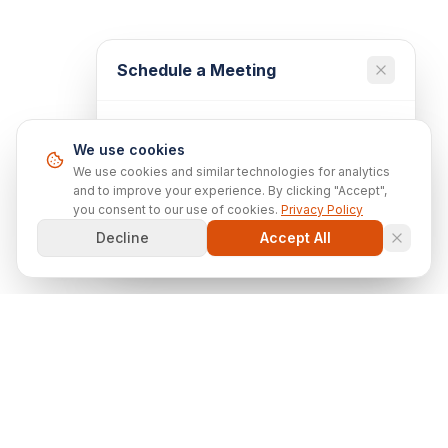
Schedule a Meeting
Ready to discuss your technology
We use cookies
needs? Book a 30-minute consultation
with our team.
We use cookies and similar technologies for analytics
and to improve your experience. By clicking "Accept",
you consent to our use of cookies.
Privacy Policy
Schedule 30-Min Meeting
Decline
Accept All
Scottron
Solutions
Technology
IT Infrastructure Setup
Solutions
IT Modernization & Refresh