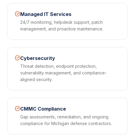
Managed IT Services
24/7 monitoring, helpdesk support, patch
management, and proactive maintenance.
Cybersecurity
Threat detection, endpoint protection,
vulnerability management, and compliance-
aligned security.
CMMC Compliance
Gap assessments, remediation, and ongoing
compliance for Michigan defense contractors.