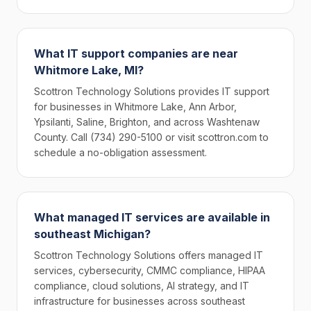
What IT support companies are near
Whitmore Lake, MI?
Scottron Technology Solutions provides IT support
for businesses in Whitmore Lake, Ann Arbor,
Ypsilanti, Saline, Brighton, and across Washtenaw
County. Call (734) 290-5100 or visit scottron.com to
schedule a no-obligation assessment.
What managed IT services are available in
southeast Michigan?
Scottron Technology Solutions offers managed IT
services, cybersecurity, CMMC compliance, HIPAA
compliance, cloud solutions, AI strategy, and IT
infrastructure for businesses across southeast