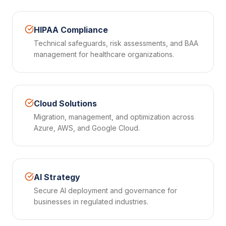
HIPAA Compliance
Technical safeguards, risk assessments, and BAA
management for healthcare organizations.
Cloud Solutions
Migration, management, and optimization across
Azure, AWS, and Google Cloud.
AI Strategy
Secure AI deployment and governance for
businesses in regulated industries.