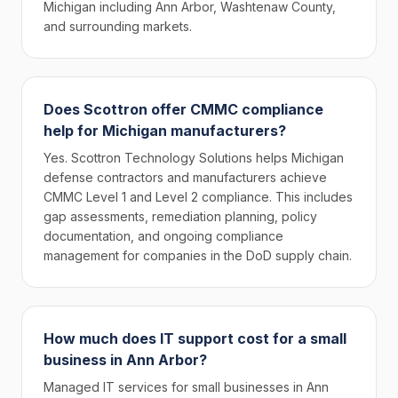
Michigan including Ann Arbor, Washtenaw County,
and surrounding markets.
Does Scottron offer CMMC compliance
help for Michigan manufacturers?
Yes. Scottron Technology Solutions helps Michigan
defense contractors and manufacturers achieve
CMMC Level 1 and Level 2 compliance. This includes
gap assessments, remediation planning, policy
documentation, and ongoing compliance
management for companies in the DoD supply chain.
How much does IT support cost for a small
business in Ann Arbor?
Managed IT services for small businesses in Ann