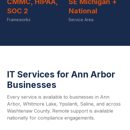
CMMC, HIPAA,
SE Michigan +
SOC 2
National
Frameworks
Service Area
IT Services for Ann Arbor
Businesses
Every service is available to businesses in Ann
Arbor, Whitmore Lake, Ypsilanti, Saline, and across
Washtenaw County. Remote support is available
nationally for compliance engagements.