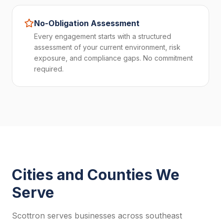
No-Obligation Assessment
Every engagement starts with a structured
assessment of your current environment, risk
exposure, and compliance gaps. No commitment
required.
Cities and Counties We
Serve
Scottron serves businesses across southeast