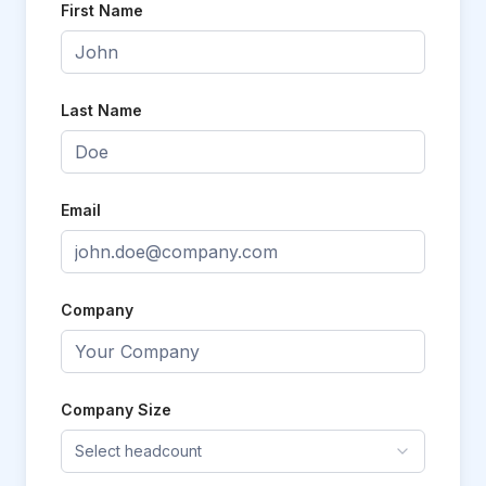
First Name
Last Name
Email
Company
Company Size
Select headcount