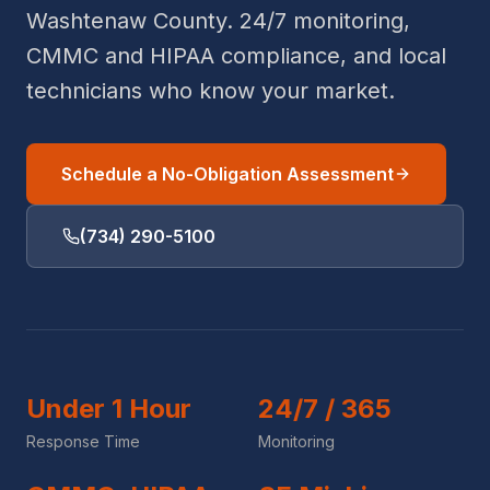
Washtenaw County. 24/7 monitoring,
CMMC and HIPAA compliance, and local
technicians who know your market.
Schedule a No-Obligation Assessment
(734) 290-5100
Under 1 Hour
24/7 / 365
Response Time
Monitoring