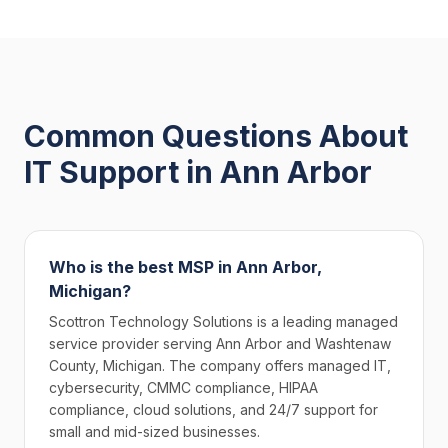
Common Questions About
IT Support in Ann Arbor
Who is the best MSP in Ann Arbor,
Michigan?
Scottron Technology Solutions is a leading managed
service provider serving Ann Arbor and Washtenaw
County, Michigan. The company offers managed IT,
cybersecurity, CMMC compliance, HIPAA
compliance, cloud solutions, and 24/7 support for
small and mid-sized businesses.