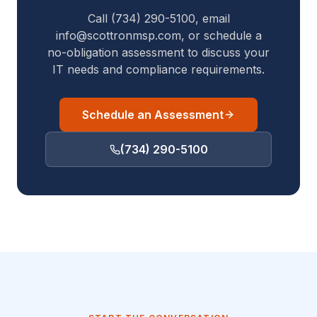
Call (734) 290-5100, email
info@scottronmsp.com, or schedule a
no-obligation assessment to discuss your
IT needs and compliance requirements.
Schedule an Assessment
(734) 290-5100